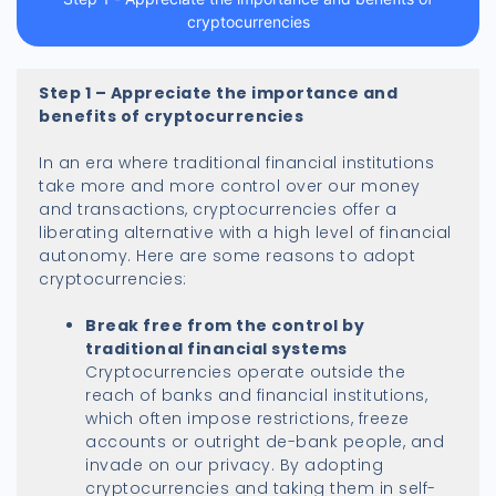
cryptocurrencies
Step 1 – Appreciate the importance and
benefits of cryptocurrencies
In an era where traditional financial institutions
take more and more control over our money
and transactions, cryptocurrencies offer a
liberating alternative with a high level of financial
autonomy. Here are some reasons to adopt
cryptocurrencies:
Break free from the control by
traditional financial systems
Cryptocurrencies operate outside the
reach of banks and financial institutions,
which often impose restrictions, freeze
accounts or outright de-bank people, and
invade on our privacy. By adopting
cryptocurrencies and taking them in self-