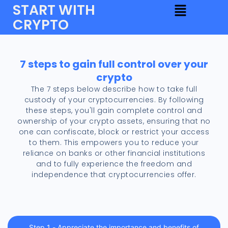
START WITH
CRYPTO
7 steps to gain full control over your
crypto
The 7 steps below describe how to take full
custody of your cryptocurrencies. By following
these steps, you'll gain complete control and
ownership of your crypto assets, ensuring that no
one can confiscate, block or restrict your access
to them. This empowers you to reduce your
reliance on banks or other financial institutions
and to fully experience the freedom and
independence that cryptocurrencies offer.
Step 1 - Appreciate the importance and benefits of