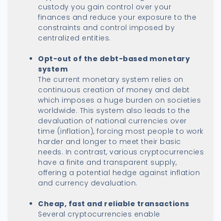
custody you gain control over your
finances and reduce your exposure to the
constraints and control imposed by
centralized entities.
Opt-out of the debt-based monetary
system
The current monetary system relies on
continuous creation of money and debt
which imposes a huge burden on societies
worldwide. This system also leads to the
devaluation of national currencies over
time (inflation), forcing most people to work
harder and longer to meet their basic
needs. In contrast, various cryptocurrencies
have a finite and transparent supply,
offering a potential hedge against inflation
and currency devaluation.
Cheap, fast and reliable transactions
Several cryptocurrencies enable