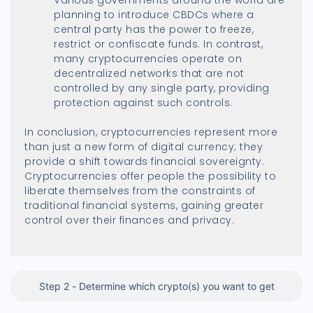
planning to introduce CBDCs where a
central party has the power to freeze,
restrict or confiscate funds. In contrast,
many cryptocurrencies operate on
decentralized networks that are not
controlled by any single party, providing
protection against such controls.
In conclusion, cryptocurrencies represent more
than just a new form of digital currency; they
provide a shift towards financial sovereignty.
Cryptocurrencies offer people the possibility to
liberate themselves from the constraints of
traditional financial systems, gaining greater
control over their finances and privacy.
Step 2 - Determine which crypto(s) you want to get