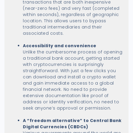
transactions that are both inexpensive
(near-zero fees) and very fast (completed
within seconds), regardless of geographic
location. This allows users to bypass
traditional intermediaries and their
associated costs.
Accessibility and convenience
Unlike the cumbersome process of opening
a traditional bank account, getting started
with cryptocurrencies is surprisingly
straightforward. With just a few clicks you
can download and install a crypto wallet
and gain immediate access to a global
financial network. No need to provide
extensive documentation like proof of
address or identity verification, no need to
seek anyone’s approval or permission.
A “
freedom alternative”
to Central Bank
Digital Currencies (CBDCs)
Various governments around the world are