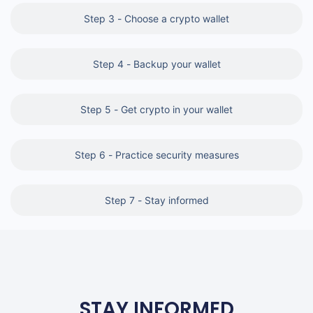
Step 3 - Choose a crypto wallet
Step 4 - Backup your wallet
Step 5 - Get crypto in your wallet
Step 6 - Practice security measures
Step 7 - Stay informed
STAY INFORMED